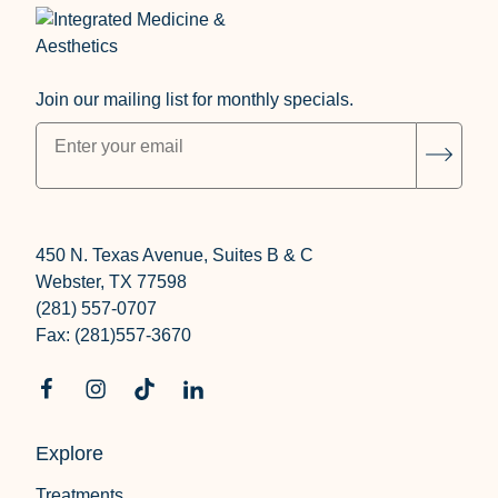
Join our mailing list for monthly specials.
"
*
" indicates required fields
Subsc
450 N. Texas Avenue, Suites B & C
Webster, TX 77598
(281) 557-0707
Fax: (281)557-3670
Explore
Treatments