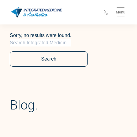
Menu
Sorry, no results were found.
Search for:
Search
Blog.