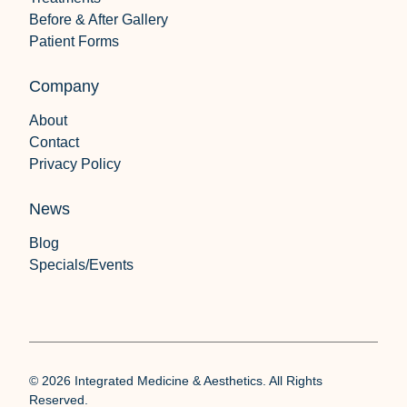
Before & After Gallery
Patient Forms
Company
About
Contact
Privacy Policy
News
Blog
Specials/Events
© 2026 Integrated Medicine & Aesthetics. All Rights
Reserved.