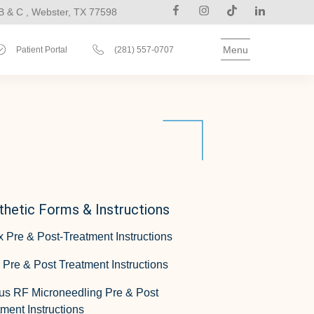
B & C , Webster, TX 77598
Menu
Patient Portal
(281) 557-0707
thetic Forms & Instructions
x Pre & Post-Treatment Instructions
r Pre & Post Treatment Instructions
us RF Microneedling Pre & Post
ment Instructions