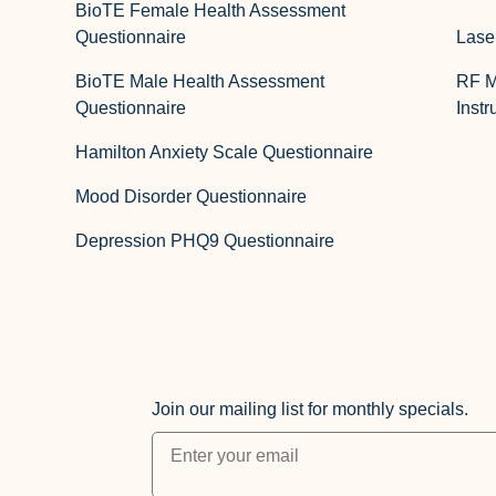
BioTE Female Health Assessment
Questionnaire
Lase
BioTE Male Health Assessment
RF M
Questionnaire
Instr
Hamilton Anxiety Scale Questionnaire
Mood Disorder Questionnaire
Depression PHQ9 Questionnaire
Join our mailing list for monthly specials.
"
*
" indicates required fields