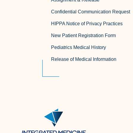
Confidential Communication Request
HIPPA Notice of Privacy Practices
New Patient Registration Form
Pediatrics Medical History
Release of Medical Information