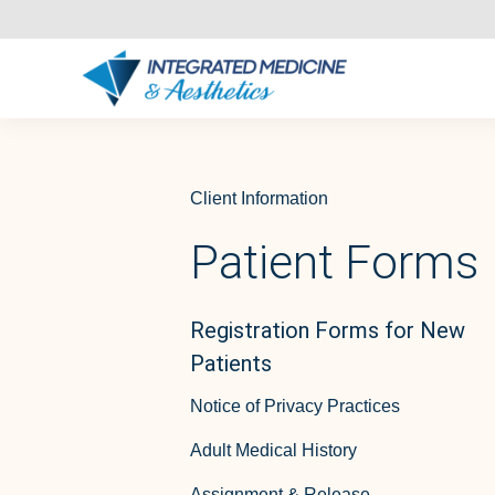
Client Information
Patient Forms
Registration Forms for New
Patients
Notice of Privacy Practices
Adult Medical History
Assignment & Release