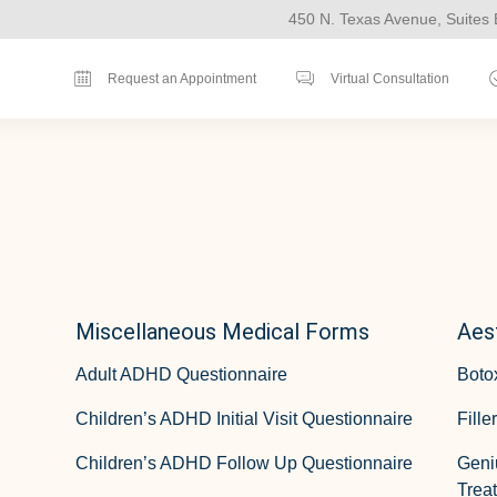
450 N. Texas Avenue, Suites 
Request an Appointment
Virtual Consultation
Miscellaneous Medical Forms
Aes
Adult ADHD Questionnaire
Boto
Children’s ADHD Initial Visit Questionnaire
Fille
Children’s ADHD Follow Up Questionnaire
Geni
Treat