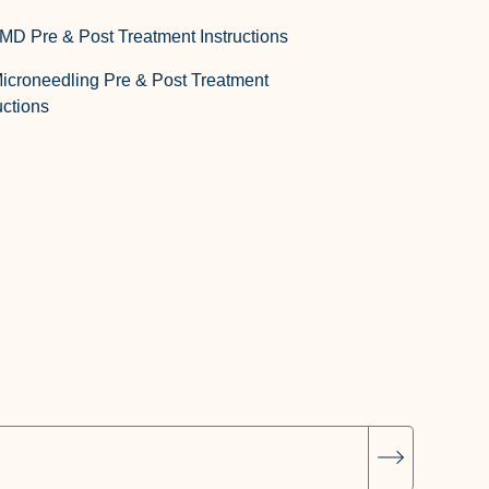
MD Pre & Post Treatment Instructions
icroneedling Pre & Post Treatment
uctions
Subscrib