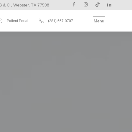
B & C , Webster, TX 77598
Menu
Patient Portal
(281) 557-0707