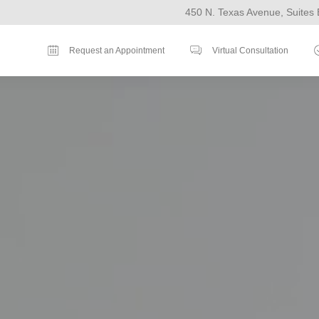
450 N. Texas Avenue, Suites 
Request an Appointment
Virtual Consultation