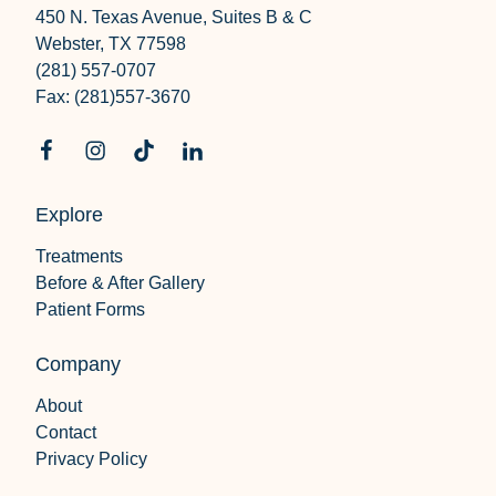
450 N. Texas Avenue, Suites B & C
Webster, TX 77598
(281) 557-0707
Fax: (281)557-3670
Explore
Treatments
Before & After Gallery
Patient Forms
Company
About
Contact
Privacy Policy