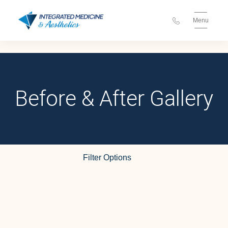
Menu
Before & After Gallery
Injectables
Filter Options
Treatment Name
Clear All Filters
Treatment Area