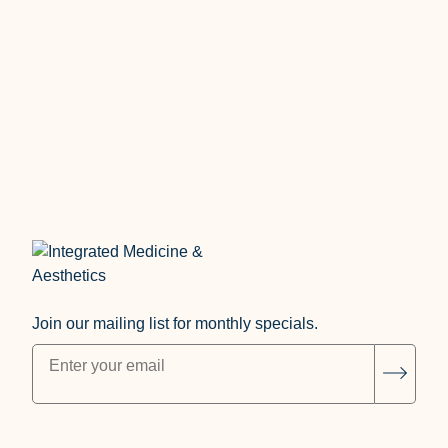
Treatment Gender
Join our mailing list for monthly specials.
"
*
" indicates required fields
Subsc