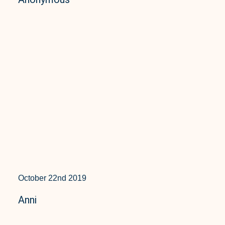
October 22nd 2019
Anni