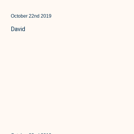
October 22nd 2019
David