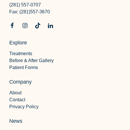
(281) 557-0707
Fax: (281)557-3670
Explore
Treatments
Before & After Gallery
Patient Forms
Company
About
Contact
Privacy Policy
News