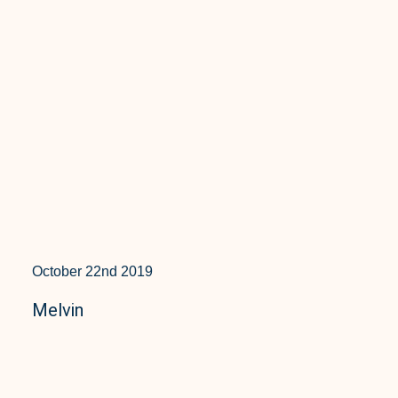
October 22nd 2019
Melvin