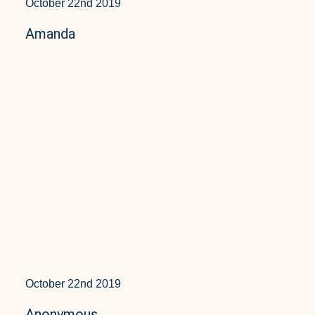
October 22nd 2019
Amanda
October 22nd 2019
Anonymous