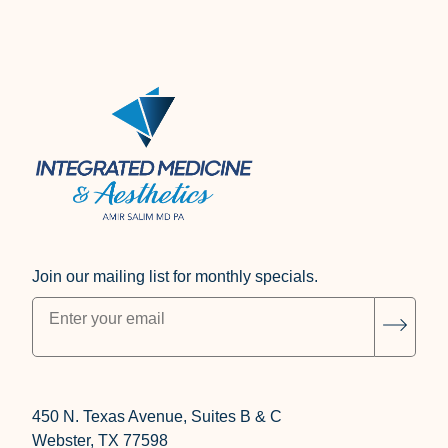
Join our mailing list for monthly specials.
"
*
" indicates required fields
Subsc
450 N. Texas Avenue, Suites B & C
Webster, TX 77598