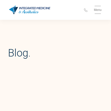
Menu
Blog.