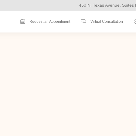
450 N. Texas Avenue, Suites 
Request an Appointment
Virtual Consultation