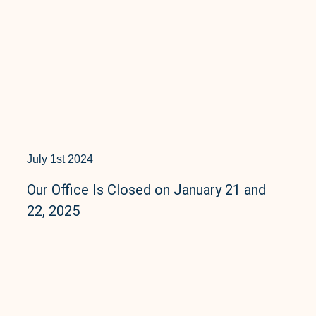
July 1st 2024
Our Office Is Closed on January 21 and
22, 2025