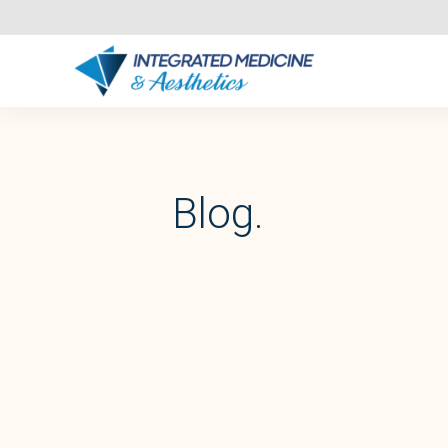
Blog.