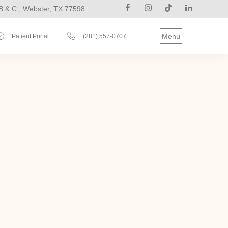
B & C , Webster, TX 77598
Menu
Patient Portal
(281) 557-0707