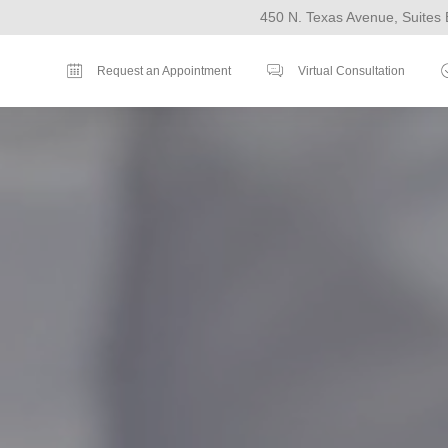
450 N. Texas Avenue, Suites 
Request an Appointment
Virtual Consultation