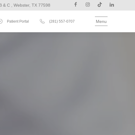
B & C , Webster, TX 77598
Menu
Patient Portal
(281) 557-0707